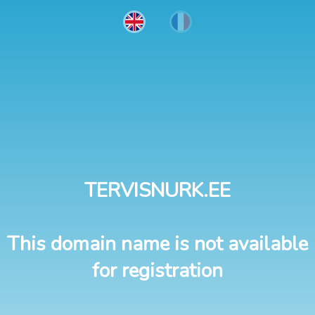
TERVISNURK.EE
This domain name is not available
for registration