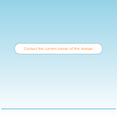
Contact the current owner of this domain